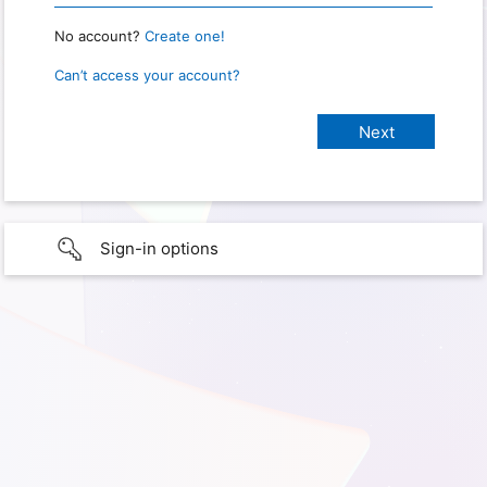
No account?
Create one!
Can’t access your account?
Sign-in options