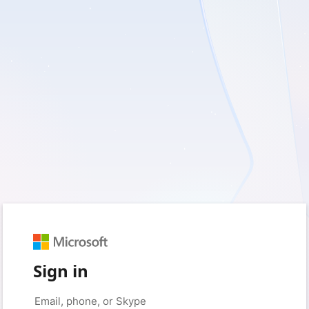
Sign in