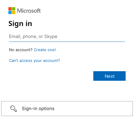
Sign in
No account?
Create one!
Can’t access your account?
Sign-in options