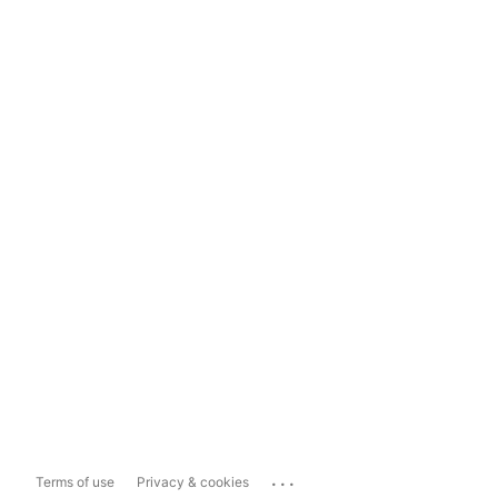
...
Terms of use
Privacy & cookies