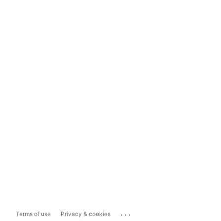
...
Terms of use
Privacy & cookies