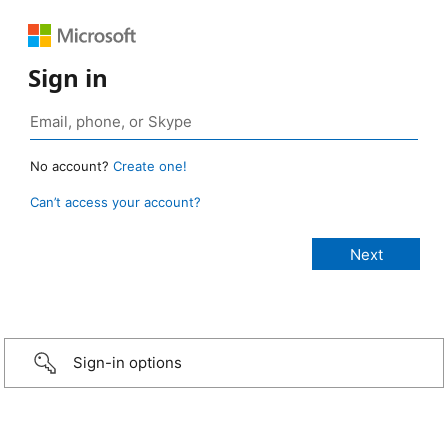
Sign in
No account?
Create one!
Can’t access your account?
Sign-in options