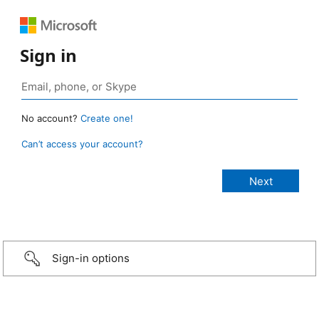
Sign in
No account?
Create one!
Can’t access your account?
Sign-in options