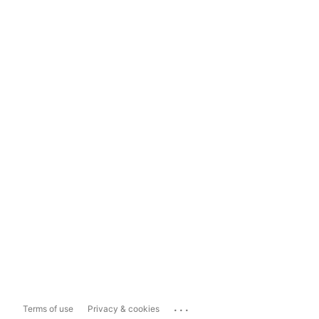
...
Terms of use
Privacy & cookies