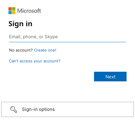
Sign in
No account?
Create one!
Can’t access your account?
Sign-in options