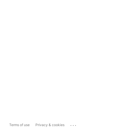
...
Terms of use
Privacy & cookies