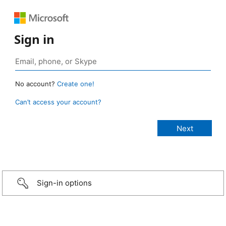
Sign in
No account?
Create one!
Can’t access your account?
Sign-in options