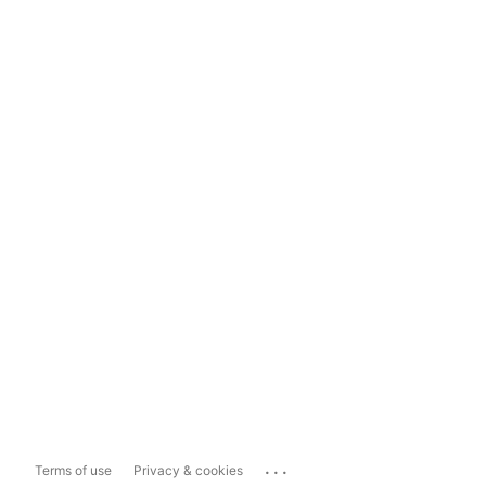
...
Terms of use
Privacy & cookies