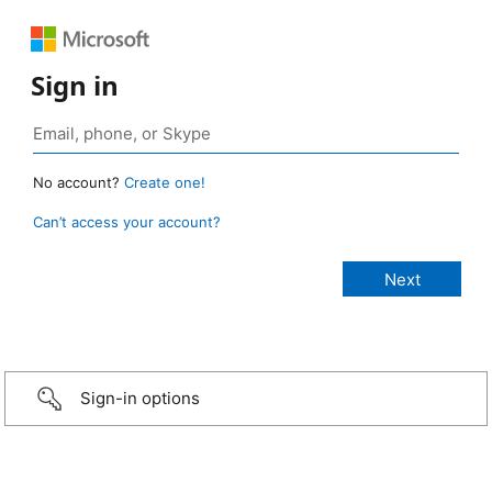
Sign in
No account?
Create one!
Can’t access your account?
Sign-in options