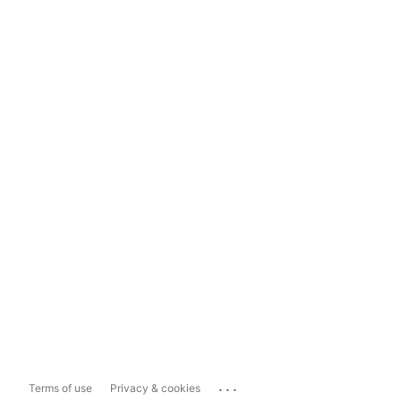
...
Terms of use
Privacy & cookies