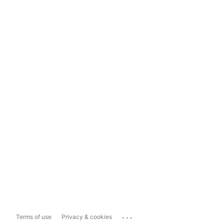
...
Terms of use
Privacy & cookies