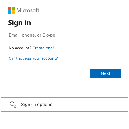
Sign in
No account?
Create one!
Can’t access your account?
Sign-in options