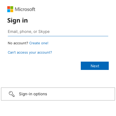
Sign in
No account?
Create one!
Can’t access your account?
Sign-in options