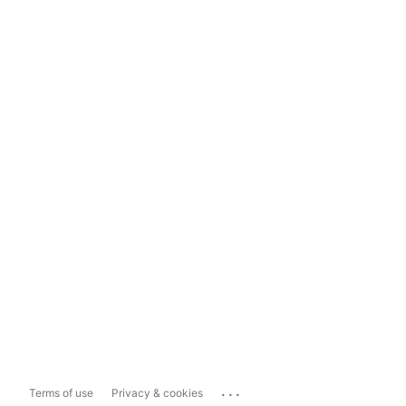
...
Terms of use
Privacy & cookies