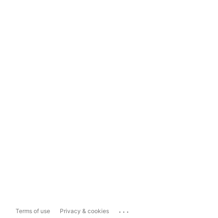
...
Terms of use
Privacy & cookies