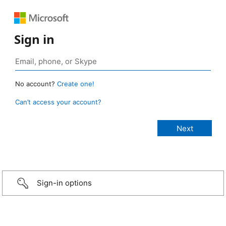
Sign in
No account?
Create one!
Can’t access your account?
Sign-in options