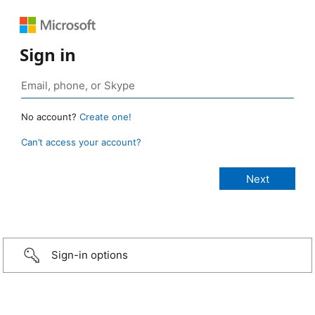
Sign in
No account?
Create one!
Can’t access your account?
Sign-in options