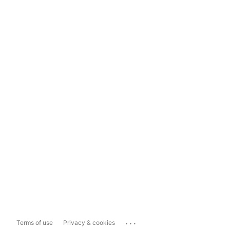
...
Terms of use
Privacy & cookies