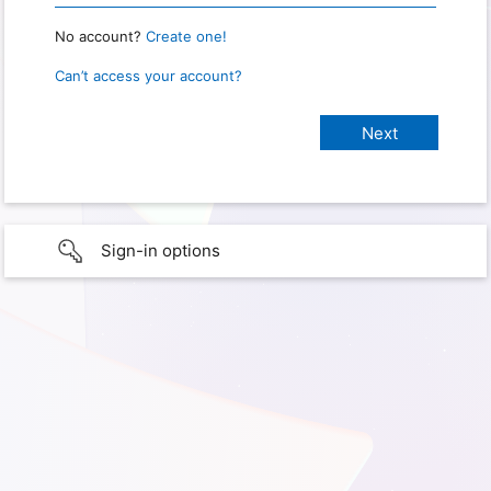
No account?
Create one!
Can’t access your account?
Sign-in options