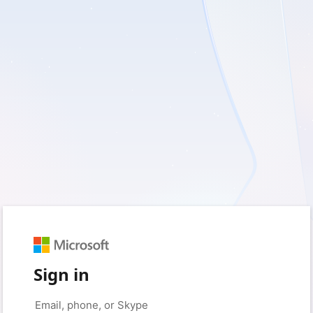
Sign in