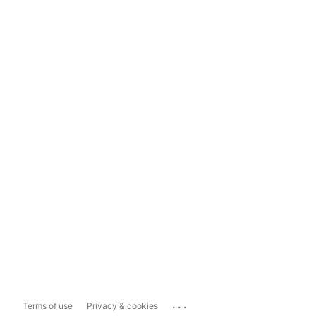
...
Terms of use
Privacy & cookies