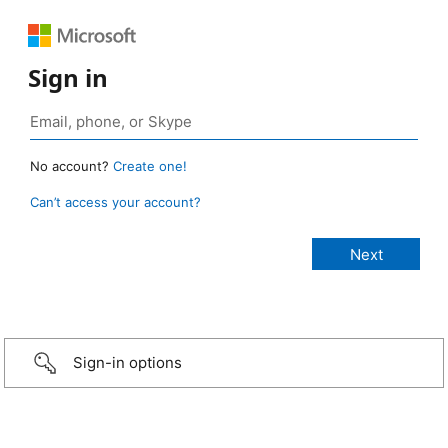
Sign in
No account?
Create one!
Can’t access your account?
Sign-in options