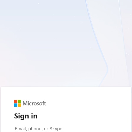
Sign in