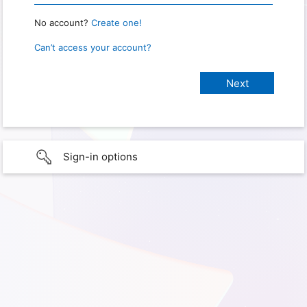
No account?
Create one!
Can’t access your account?
Sign-in options