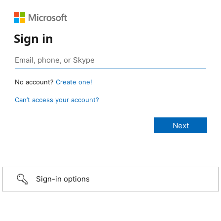
Sign in
No account?
Create one!
Can’t access your account?
Sign-in options