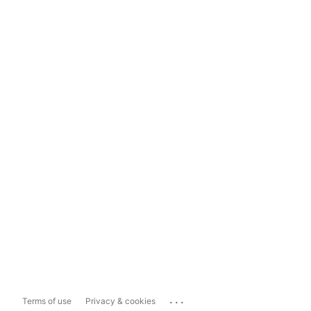
...
Terms of use
Privacy & cookies