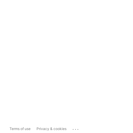
...
Terms of use
Privacy & cookies