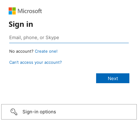
Sign in
No account?
Create one!
Can’t access your account?
Sign-in options