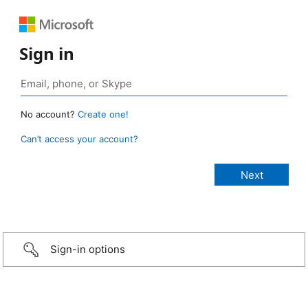
Sign in
No account?
Create one!
Can’t access your account?
Sign-in options