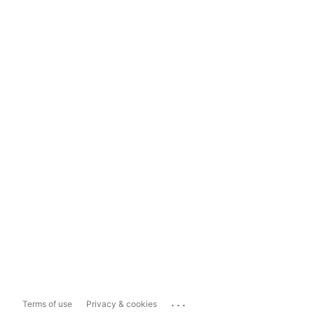
...
Terms of use
Privacy & cookies