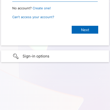
No account?
Create one!
Can’t access your account?
Sign-in options