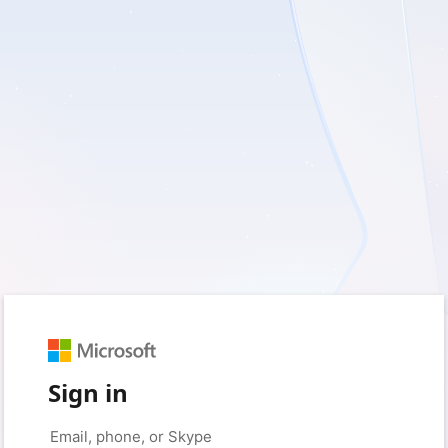
Sign in