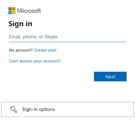
Sign in
No account?
Create one!
Can’t access your account?
Sign-in options