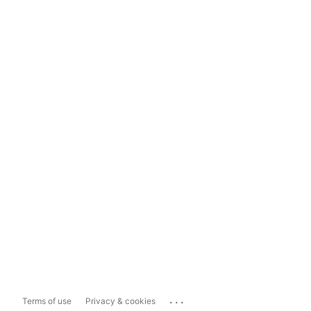
...
Terms of use
Privacy & cookies