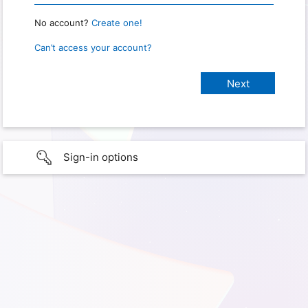
No account?
Create one!
Can’t access your account?
Sign-in options