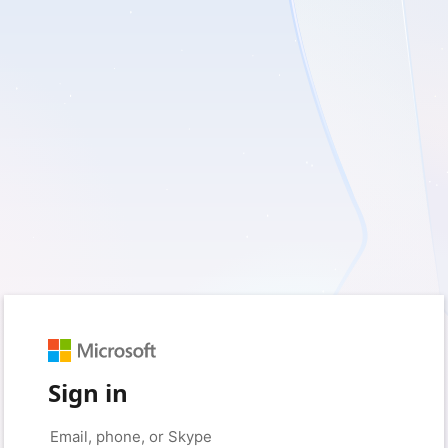
Sign in