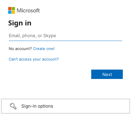
Sign in
No account?
Create one!
Can’t access your account?
Sign-in options