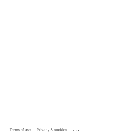
...
Terms of use
Privacy & cookies