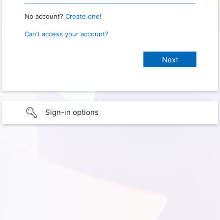
No account?
Create one!
Can’t access your account?
Sign-in options