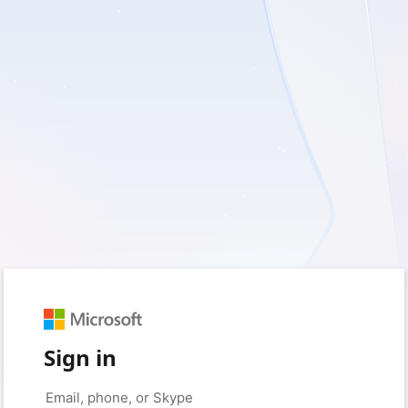
Sign in