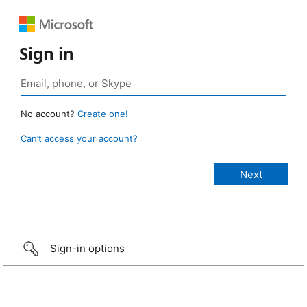
Sign in
No account?
Create one!
Can’t access your account?
Sign-in options