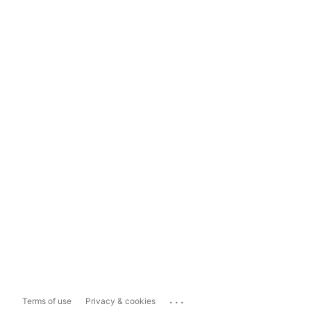
...
Terms of use
Privacy & cookies