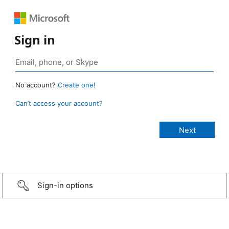
Sign in
No account?
Create one!
Can’t access your account?
Sign-in options