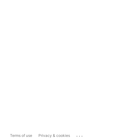
...
Terms of use
Privacy & cookies