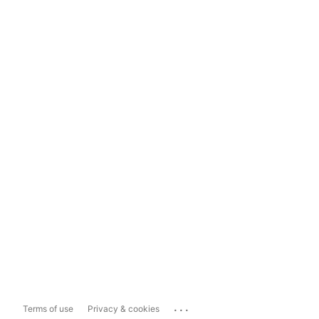
...
Terms of use
Privacy & cookies