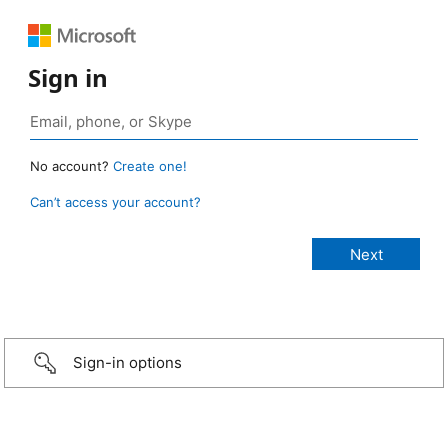
Sign in
No account?
Create one!
Can’t access your account?
Sign-in options