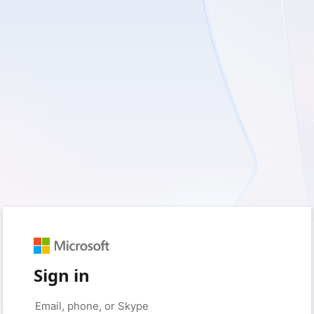
Sign in