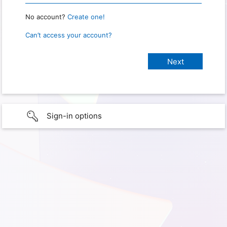
No account?
Create one!
Can’t access your account?
Sign-in options