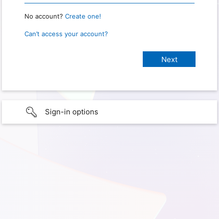
No account?
Create one!
Can’t access your account?
Sign-in options