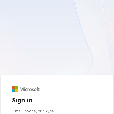
Sign in