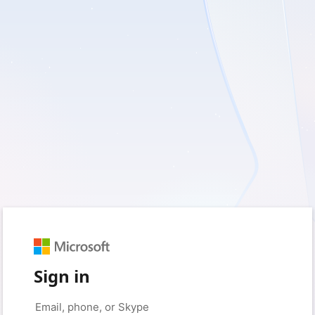
Sign in