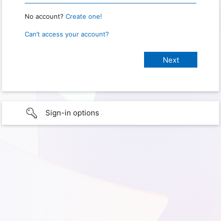
No account?
Create one!
Can’t access your account?
Sign-in options