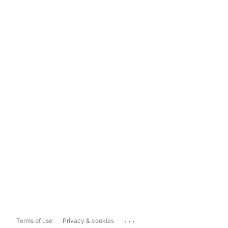
...
Terms of use
Privacy & cookies