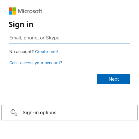
Sign in
No account?
Create one!
Can’t access your account?
Sign-in options