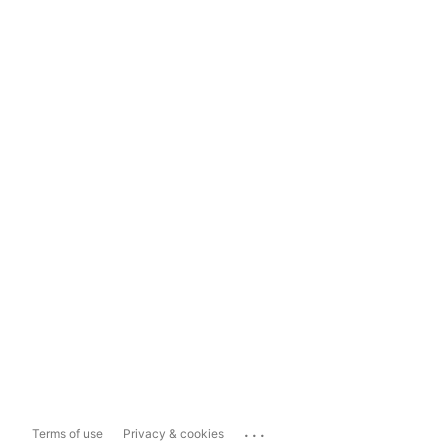
...
Terms of use
Privacy & cookies