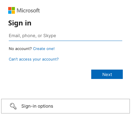
Sign in
No account?
Create one!
Can’t access your account?
Sign-in options