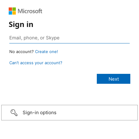
Sign in
No account?
Create one!
Can’t access your account?
Sign-in options