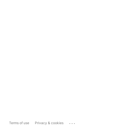
...
Terms of use
Privacy & cookies