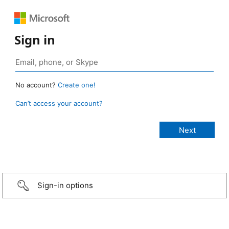
Sign in
No account?
Create one!
Can’t access your account?
Sign-in options