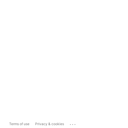
...
Terms of use
Privacy & cookies