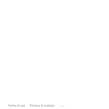
...
Terms of use
Privacy & cookies