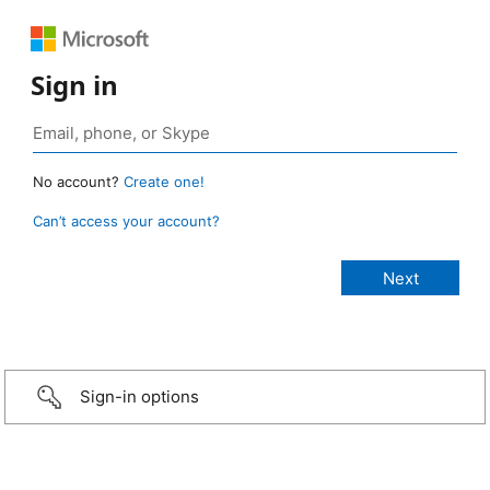
Sign in
No account?
Create one!
Can’t access your account?
Sign-in options