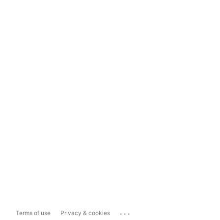
...
Terms of use
Privacy & cookies