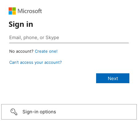
Sign in
No account?
Create one!
Can’t access your account?
Sign-in options