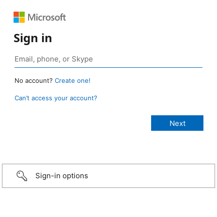
Sign in
No account?
Create one!
Can’t access your account?
Sign-in options