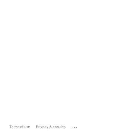
...
Terms of use
Privacy & cookies