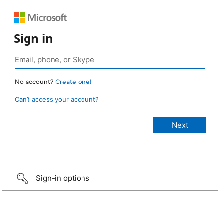
Sign in
No account?
Create one!
Can’t access your account?
Sign-in options