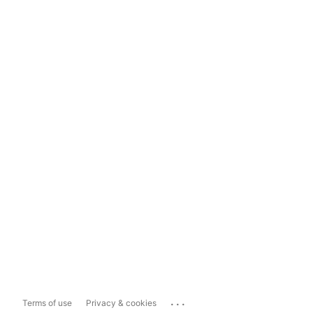
...
Terms of use
Privacy & cookies