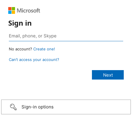
Sign in
No account?
Create one!
Can’t access your account?
Sign-in options