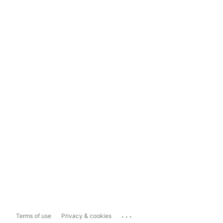
...
Terms of use
Privacy & cookies