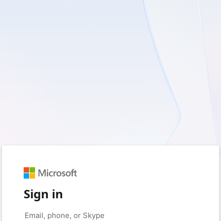
Sign in