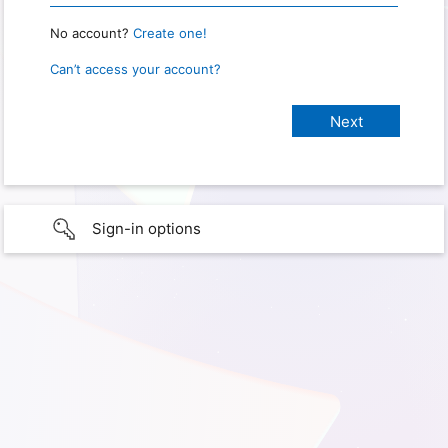
No account?
Create one!
Can’t access your account?
Sign-in options