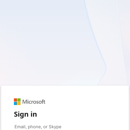
Sign in