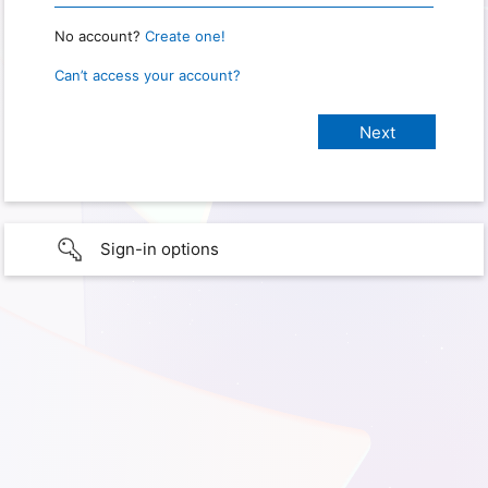
No account?
Create one!
Can’t access your account?
Sign-in options