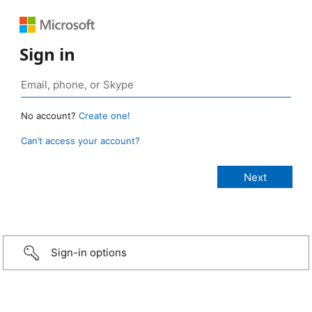
Sign in
No account?
Create one!
Can’t access your account?
Sign-in options