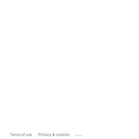
...
Terms of use
Privacy & cookies