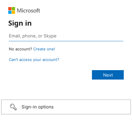
Sign in
No account?
Create one!
Can’t access your account?
Sign-in options