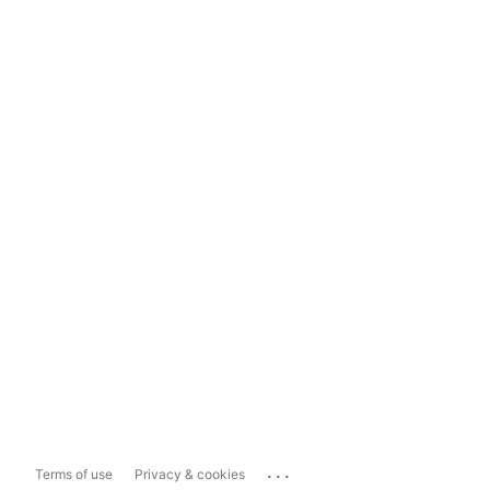
...
Terms of use
Privacy & cookies