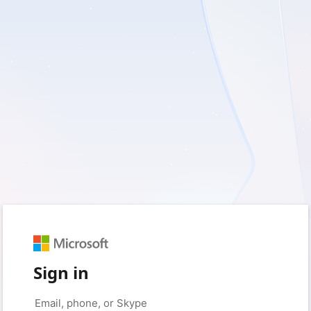
Sign in