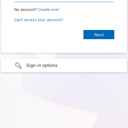
No account?
Create one!
Can’t access your account?
Sign-in options