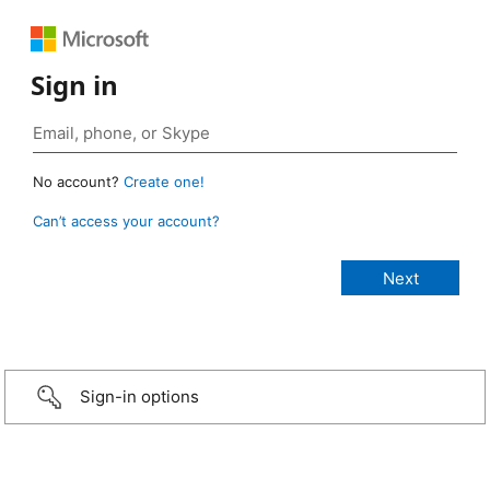
Sign in
No account?
Create one!
Can’t access your account?
Sign-in options