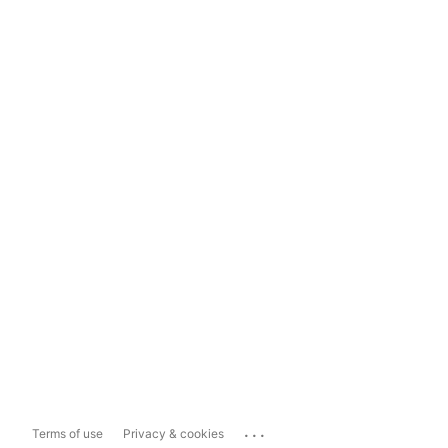
...
Terms of use
Privacy & cookies