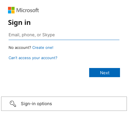
Sign in
No account?
Create one!
Can’t access your account?
Sign-in options