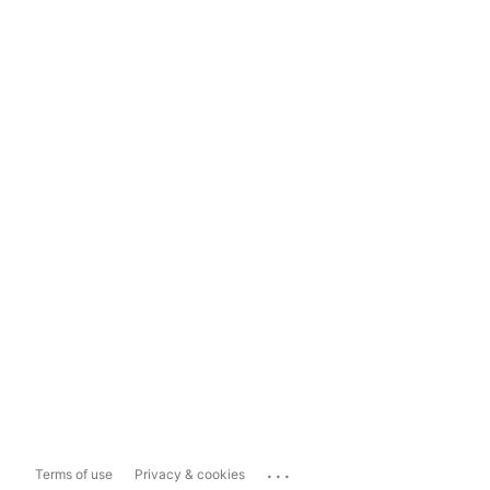
...
Terms of use
Privacy & cookies