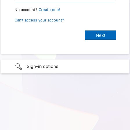
No account?
Create one!
Can’t access your account?
Sign-in options