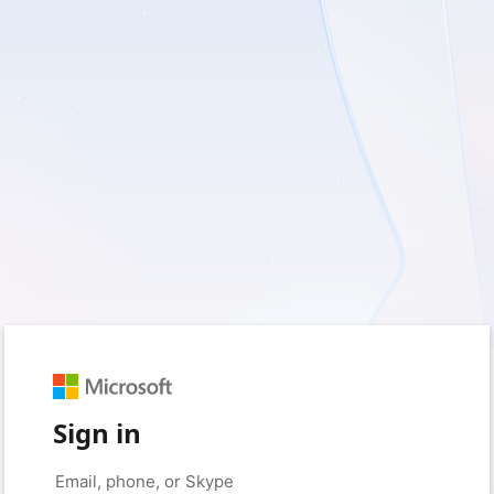
Sign in