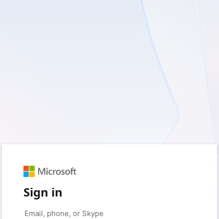
Sign in