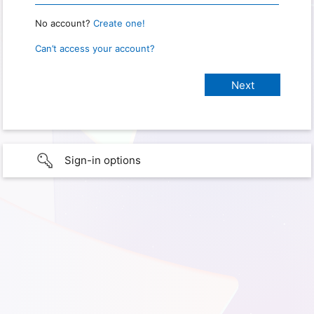
No account?
Create one!
Can’t access your account?
Sign-in options