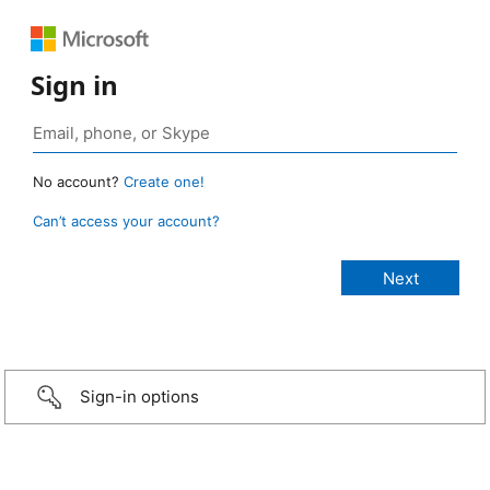
Sign in
No account?
Create one!
Can’t access your account?
Sign-in options