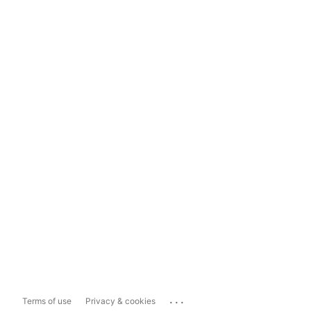
...
Terms of use
Privacy & cookies