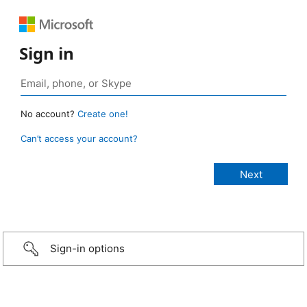
Sign in
No account?
Create one!
Can’t access your account?
Sign-in options