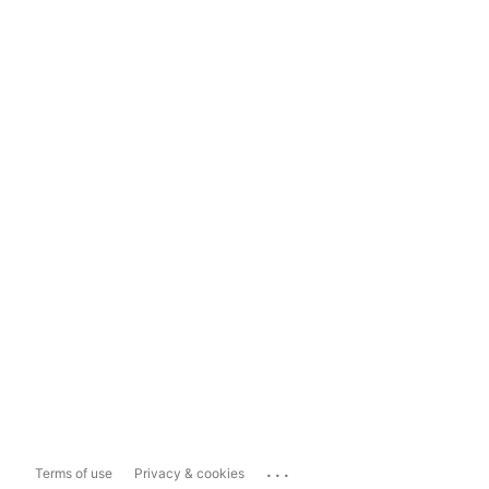
...
Terms of use
Privacy & cookies