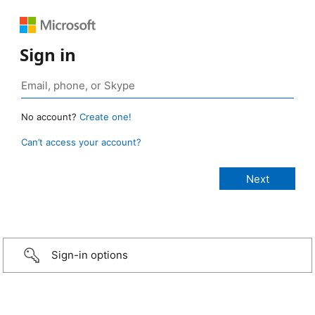
Sign in
No account?
Create one!
Can’t access your account?
Sign-in options