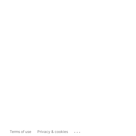
...
Terms of use
Privacy & cookies