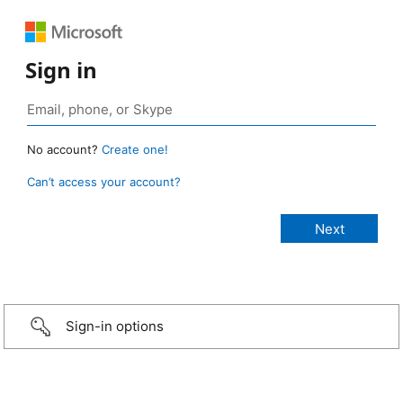
Sign in
No account?
Create one!
Can’t access your account?
Sign-in options