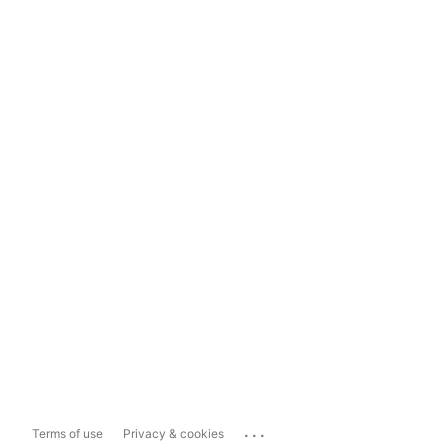
...
Terms of use
Privacy & cookies